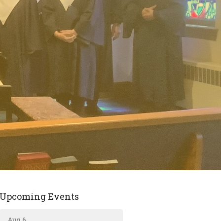
Upcoming Events
Aug 6