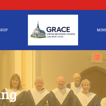
HIP
MINI
ing