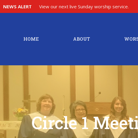
NEWS ALERT
View our next live Sunday worship service.
HOME
ABOUT
WORS
Circle 1 Meet