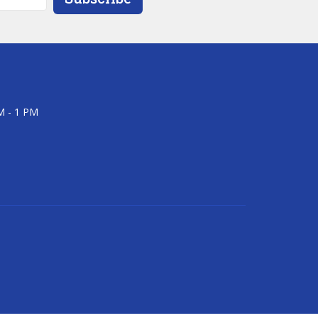
M - 1 PM