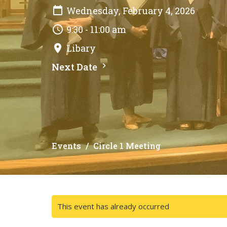
Wednesday, February 4, 2026
9:30 - 11:00 am
Libary
Next Date
Events
Circle 1 Meeting
This event has already occurred