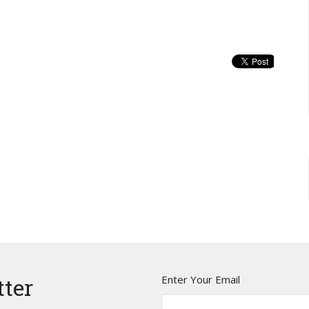
Enter Your Email
tter