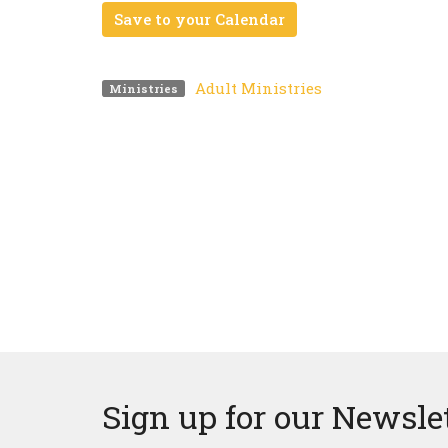
Save to your Calendar
Adult Ministries
Ministries
Sign up for our Newsle