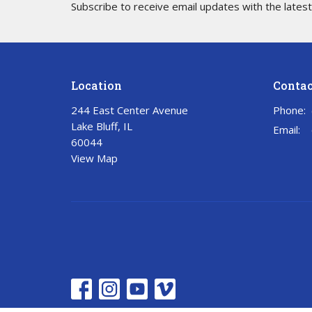
Subscribe to receive email updates with the lates
Location
Contac
244 East Center Avenue
Phone:
Lake Bluff, IL
Email
:
60044
View Map