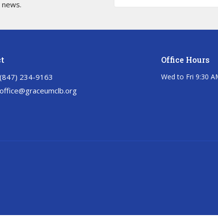
t news.
t
Office Hours
‭(847) 234-9163‬
Wed to Fri 9:30 A
office@graceumclb.org