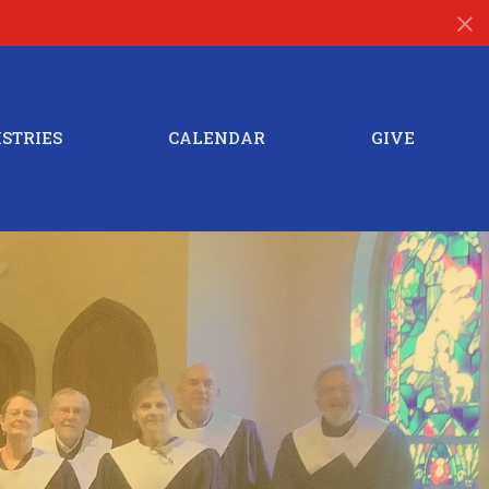
STRIES
CALENDAR
GIVE