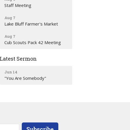
Staff Meeting
Aug 7
Lake Bluff Farmer's Market
Aug 7
Cub Scouts Pack 42 Meeting
Latest Sermon
Jun 14
"You Are Somebody"
Subscribe